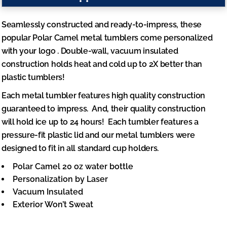
Seamlessly constructed and ready-to-impress, these
popular Polar Camel metal tumblers come
personalized
with your logo
. Double-wall, vacuum insulated
construction holds heat and cold up to 2X better than
plastic tumblers!
Each metal tumbler features high quality construction
guaranteed to impress. And, their quality construction
will
hold ice up to 24 hours
! Each tumbler features a
pressure-fit plastic lid and our metal tumblers were
designed to fit in all standard cup holders.
Polar Camel 20 oz water bottle
Personalization by Laser
Vacuum Insulated
Exterior Won’t Sweat