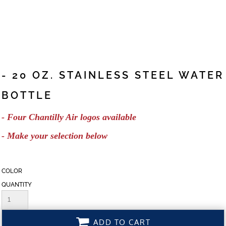
- 20 OZ. STAINLESS STEEL WATER
BOTTLE
- Four Chantilly Air logos available
- Make your selection below
COLOR
QUANTITY
ADD TO CART