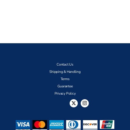
Contact Us
Shipping & Handling
Terms
Guarantee
Privacy Policy